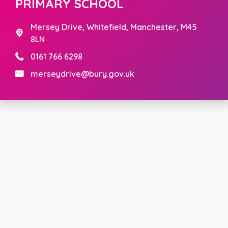
PRIMARY SCHOOL
Mersey Drive,
Whitefield, Manchester, M45
8LN
0161 766 6298
merseydrive@bury.gov.uk