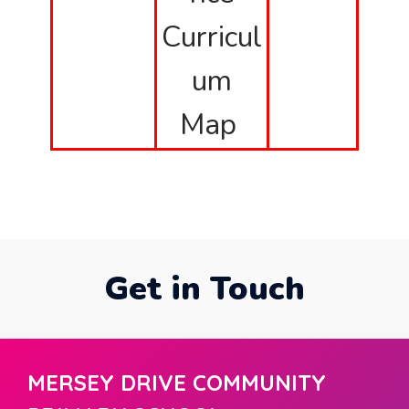
Curricul
um
Map
Get in Touch
MERSEY DRIVE COMMUNITY