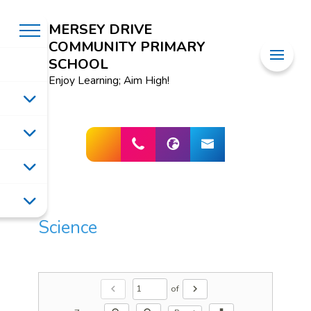
MERSEY DRIVE
COMMUNITY PRIMARY
SCHOOL
Enjoy Learning; Aim High!
Science
of
chevron_left
chevron_right