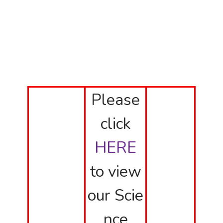
Please
click
HERE
to view
our Scie
nce