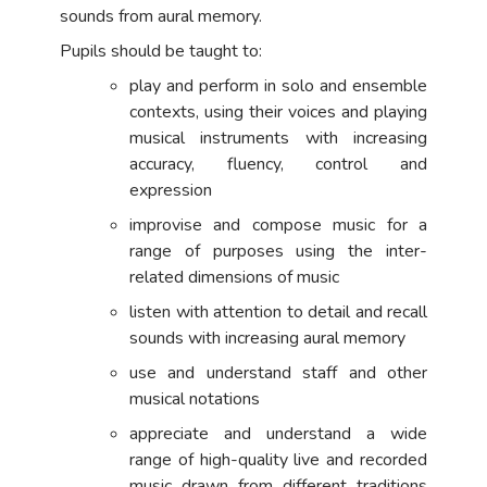
sounds from aural memory.
Pupils should be taught to:
play and perform in solo and ensemble
contexts, using their voices and playing
musical instruments with increasing
accuracy, fluency, control and
expression
improvise and compose music for a
range of purposes using the inter-
related dimensions of music
listen with attention to detail and recall
sounds with increasing aural memory
use and understand staff and other
musical notations
appreciate and understand a wide
range of high-quality live and recorded
music drawn from different traditions