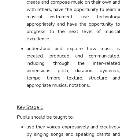
create and compose music on their own and
with others, have the opportunity to learn a
musical instrument, use technology
appropriately and have the opportunity to
progress to the next level of musical
excellence
understand and explore how music is
created, produced and communicated,
including through the inter-related
dimensions: pitch, duration, dynamics,
tempo, timbre, texture, structure and
appropriate musical notations.
Key Stage 1
Pupils should be taught to:
use their voices expressively and creatively
by singing songs and speaking chants and