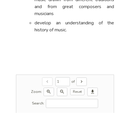
and from great composers and
musicians
develop an understanding of the
history of music.
of
chevron_left
chevron_right
Zoom:
zoom_in
zoom_out
download
Reset
Search: