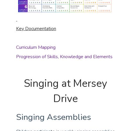
Key Documentation
Curriculum Mapping
Progression of Skills, Knowledge and Elements
Singing at Mersey
Drive
Singing Assemblies