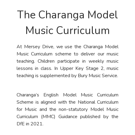
The Charanga Model
Music Curriculum
At Mersey Drive, we use the Charanga Model
Music Curriculum scheme to deliver our music
teaching. Children participate in weekly music
lessons in class. In Upper Key Stage 2, music
teaching is supplemented by Bury Music Service.
Charanga’s English Model Music Curriculum
Scheme is aligned with the National Curriculum
for Music and the non-statutory Model Music
Curriculum (MMC) Guidance published by the
DfE in 2021.