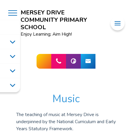
MERSEY DRIVE
COMMUNITY PRIMARY
SCHOOL
Enjoy Learning; Aim High!
Music
The teaching of music at Mersey Drive is
underpinned by the National Curriculum and Early
Years Statutory Framework.