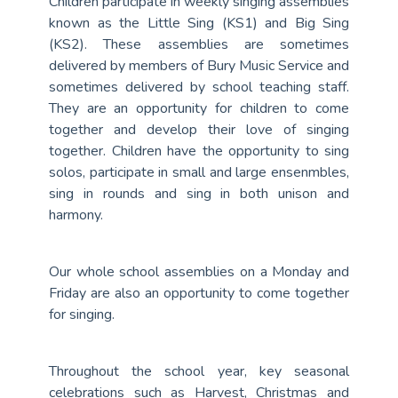
Children participate in weekly singing assemblies
known as the Little Sing (KS1) and Big Sing
(KS2). These assemblies are sometimes
delivered by members of Bury Music Service and
sometimes delivered by school teaching staff.
They are an opportunity for children to come
together and develop their love of singing
together. Children have the opportunity to sing
solos, participate in small and large ensenmbles,
sing in rounds and sing in both unison and
harmony.
Our whole school assemblies on a Monday and
Friday are also an opportunity to come together
for singing.
Throughout the school year, key seasonal
celebrations such as Harvest, Christmas and