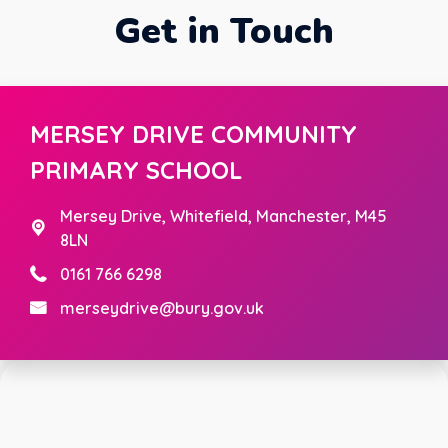
Get in Touch
MERSEY DRIVE COMMUNITY
PRIMARY SCHOOL
Mersey Drive,
Whitefield, Manchester, M45
8LN
0161 766 6298
merseydrive@bury.gov.uk