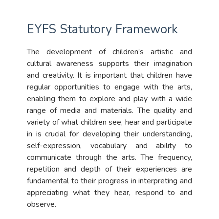
EYFS Statutory Framework
The development of children’s artistic and
cultural awareness supports their imagination
and creativity. It is important that children have
regular opportunities to engage with the arts,
enabling them to explore and play with a wide
range of media and materials. The quality and
variety of what children see, hear and participate
in is crucial for developing their understanding,
self-expression, vocabulary and ability to
communicate through the arts. The frequency,
repetition and depth of their experiences are
fundamental to their progress in interpreting and
appreciating what they hear, respond to and
observe.