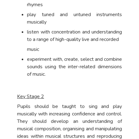
rhymes
play tuned and untuned instruments
musically
listen with concentration and understanding
to a range of high-quality live and recorded
music
experiment with, create, select and combine
sounds using the inter-related dimensions
of music.
Key Stage 2
Pupils should be taught to sing and play
musically with increasing confidence and control.
They should develop an understanding of
musical composition, organising and manipulating
ideas within musical structures and reproducing