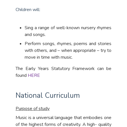
Children will:
Sing a range of well-known nursery rhymes
and songs.
Perform songs, rhymes, poems and stories
with others, and – when appropriate – try to
move in time with music.
The Early Years Statutory Framework can be
found
HERE
National Curriculum
Purpose of study
Music is a universal language that embodies one
of the highest forms of creativity. A high- quality