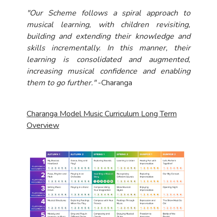
"Our Scheme follows a spiral approach to
musical learning, with children revisiting,
building and extending their knowledge and
skills incrementally. In this manner, their
learning is consolidated and augmented,
increasing musical confidence and enabling
them to go further."
-Charanga
Charanga Model Music Curriculum Long Term
Overview