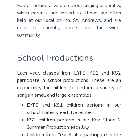
Easter include a whole school singing assembly,
which parents are invited to. These are often
held at our local church, St. Andrews, and are
open to parents, carers and the wider
community.
School Productions
Each year, classes from EYFS, KS1 and KS2
participate in school productions. These are an
opportunity for children to perform a variety of
songsin small and large ensembles.
EYFS and KS1 children perform in our
school Nativity each December.
KS2 children perform in our Key Stage 2
Summer Production each July.
Children from Year 4 also participate in the