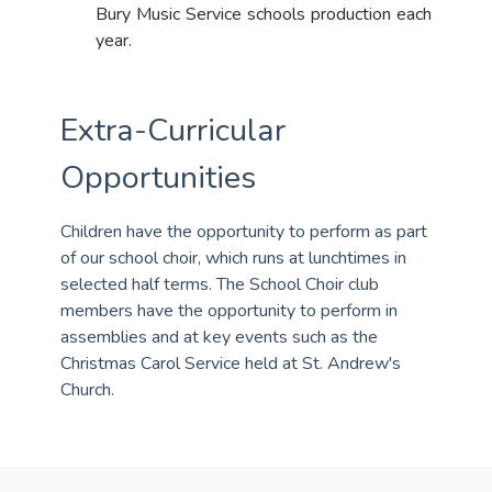
Bury Music Service schools production each
year.
Extra-Curricular
Opportunities
Children have the opportunity to perform as part
of our school choir, which runs at lunchtimes in
selected half terms. The School Choir club
members have the opportunity to perform in
assemblies and at key events such as the
Christmas Carol Service held at St. Andrew's
Church.