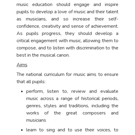
music education should engage and inspire
pupils to develop a love of music and their talent
as musicians, and so increase their self-
confidence, creativity and sense of achievement.
As pupils progress, they should develop a
critical engagement with music, allowing them to
compose, and to listen with discrimination to the
best in the musical canon.
Aims
The national curriculum for music aims to ensure
that all pupils:
perform, listen to, review and evaluate
music across a range of historical periods,
genres, styles and traditions, including the
works of the great composers and
musicians
learn to sing and to use their voices, to