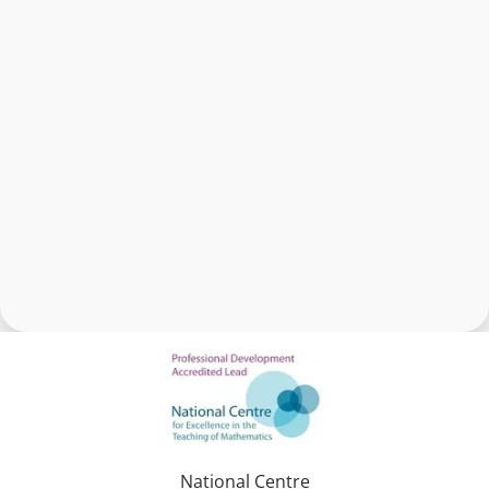
National Centre