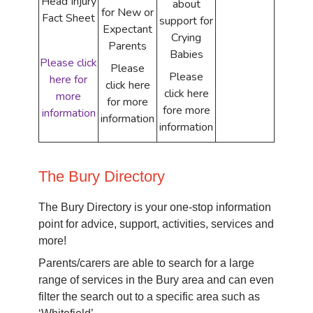
Head Injury
about
for New or
Fact Sheet
support for
Expectant
Crying
Parents
Babies
Please click
Please
Please
here for
click here
click here
more
for more
fore more
information
information
information
The Bury Directory
The Bury Directory is your one-stop information
point for advice, support, activities, services and
more!
Parents/carers are able to search for a large
range of services in the Bury area and can even
filter the search out to a specific area such as