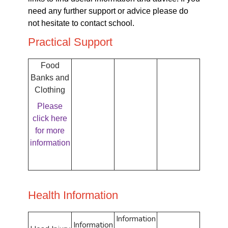
need any further support or advice please do
not hesitate to contact school.
Practical Support
Food
Banks and
Clothing
Please
click here
for more
information
Health Information
Information
Information