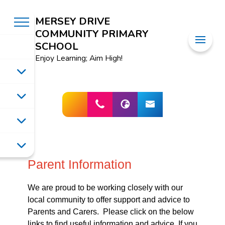
MERSEY DRIVE
COMMUNITY PRIMARY
SCHOOL
Enjoy Learning; Aim High!
Parent Information
We are proud to be working closely with our
local community to offer support and advice to
Parents and Carers. Please click on the below
links to find useful information and advice. If you