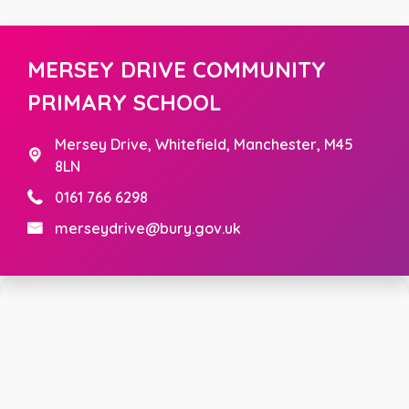
MERSEY DRIVE COMMUNITY
PRIMARY SCHOOL
Mersey Drive,
Whitefield, Manchester, M45
8LN
0161 766 6298
merseydrive@bury.gov.uk