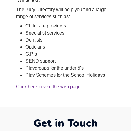
‘Whitefield’.
The Bury Directory will help you find a large
range of services such as:
Childcare providers
Specialist services
Dentists
Opticians
G.P’s
SEND support
Playgroups for the under 5’s
Play Schemes for the School Holidays
Click here to visit the web p
age
Get in Touch