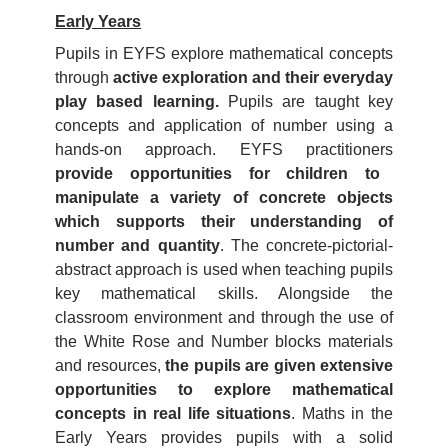
Early Years
Pupils in EYFS explore mathematical concepts
through
active exploration and their everyday
play based learning.
Pupils are taught key
concepts and application of number using a
hands-on approach. EYFS practitioners
provide opportunities for children to
manipulate a variety of concrete objects
which supports their understanding of
number and quantity
. The concrete-pictorial-
abstract approach is used when teaching pupils
key mathematical skills. Alongside the
classroom environment and through the use of
the White Rose and Number blocks materials
and resources,
the pupils are given extensive
opportunities to explore mathematical
concepts in real life situations
. Maths in the
Early Years provides pupils with a solid