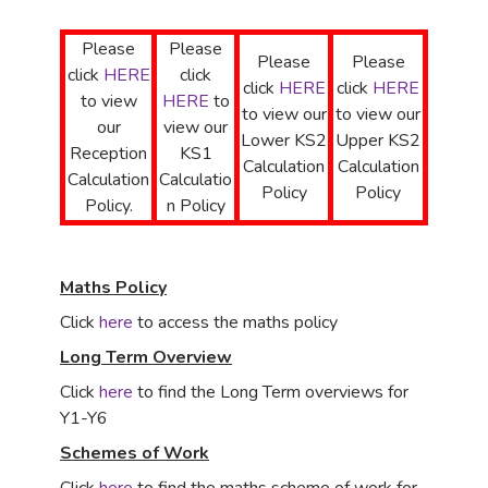
Please
Please
Please
Please
click
HERE
click
click
HERE
click
HERE
to view
HERE
to
to view our
to view our
our
view our
Lower KS2
Upper KS2
Reception
KS1
Calculation
Calculation
Calculation
Calculatio
Policy
Policy
Policy.
n Policy
Maths Policy
Click
here
to access the maths policy
Long Term Overview
Click
here
to find the Long Term overviews for
Y1-Y6
Schemes of Work