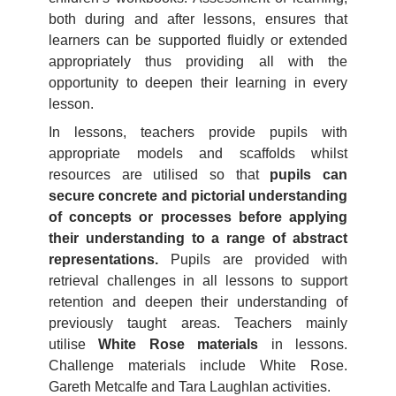
both during and after lessons, ensures that
learners can be supported fluidly or extended
appropriately thus providing all with the
opportunity to deepen their learning in every
lesson.
In lessons, teachers provide pupils with
appropriate models and scaffolds whilst
resources are utilised so that
pupils can
secure concrete and pictorial understanding
of concepts or processes before applying
their understanding to a range of abstract
representations.
Pupils are provided with
retrieval challenges in all lessons to support
retention and deepen their understanding of
previously taught areas. Teachers mainly
utilise
White Rose materials
in lessons.
Challenge materials include White Rose.
Gareth Metcalfe and Tara Laughlan activities.