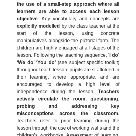
the use of a small-step approach where all
learners are able to access each lesson
objective
. Key vocabulary and concepts are
explicitly modelled
by the class teacher at the
start of the lesson, using concrete
manipulatives alongside the pictorial form. The
children are highly engaged at all stages of the
lesson. Following the teaching sequence,
‘I do’
‘We do’ ‘You do’
(see subject specific toolkit)
throughout each lesson, pupils are scaffolded in
their learning, where appropriate, and are
encouraged to develop a high level of
independence during the lesson.
Teachers
actively circulate the room, questioning,
probing and addressing key
misconceptions across the classroom
.
Teachers refer to prior learning during the
lesson through the use of working walls and the
children’s workbooks. Assessment of learning,