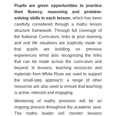
Pupils are given opportunities to practice
their fluency, reasoning and problem-
solving skills in each lesson,
which has been
carefully considered through a maths lesson
structure framework. Through full coverage of
the National Curriculum, links to prior learning
and real life situations are explicitly made so
that pupils are building on previous
experiences whist also recognising the links
that can be made across the curriculum and
beyond. In lessons, teaching resources and
materials from White Rose are used to support
the small-step approach; a range of other
resources are also used to ensure that teaching
is active, relevant and engaging.
Monitoring of maths provision will be an
ongoing process throughout the academic year.
The maths leader will monitor lessons