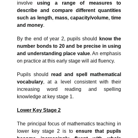
involve
using a range of measures to
describe and compare different quantities
such as length, mass, capacity/volume, time
and money
.
By the end of year 2, pupils should
know the
number bonds to 20 and be precise in using
and understanding place value
. An emphasis
on practice at this early stage will aid fluency.
Pupils should
read and spell mathematical
vocabulary
, at a level consistent with their
increasing word reading and spelling
knowledge at key stage 1.
Lower Key Stage 2
The principal focus of mathematics teaching in
lower key stage 2 is to
ensure that pupils