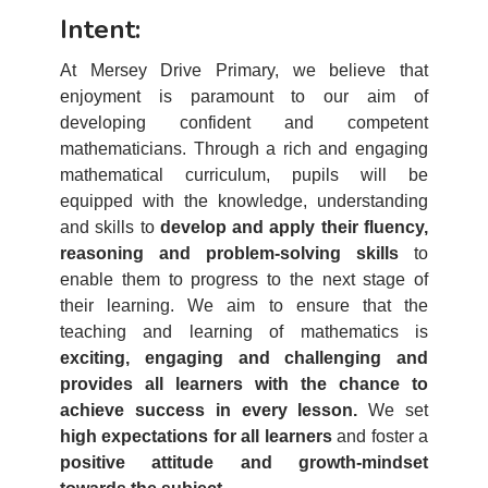
Intent:
At Mersey Drive Primary, we believe that
enjoyment is paramount to our aim of
developing confident and competent
mathematicians. Through a rich and engaging
mathematical curriculum, pupils will be
equipped with the knowledge, understanding
and skills to
develop and apply their fluency,
reasoning and problem-solving skills
to
enable them to progress to the next stage of
their learning. We aim to ensure that the
teaching and learning of mathematics is
exciting, engaging and challenging and
provides all learners with the chance to
achieve success in every lesson.
We set
high expectations for all learners
and foster a
positive attitude and growth-mindset