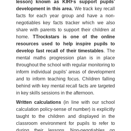
lesson) known as KIRFs support pupils’
development in this area.
We track key recall
facts for each year group and have a non-
negotiables key facts tracker which we also
share with parents to support their children at
home.
TTrockstars is one of the online
resources used to help inspire pupils to
develop fast recall of their timestables
. The
mental maths progression plan is in place
throughout the school with regular monitoring to
inform individual pupils’ areas of development
and to inform teaching focus. Children falling
behind with key mental recall facts are targeted
in key skills sessions in the afternoon.
Written calculations
(in line with our school
calculation policy-sense of number) is explicitly
taught to the children and displayed in the
classroom environment for pupils to refer to
during their lessons. Non-negotiables on