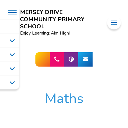
MERSEY DRIVE
COMMUNITY PRIMARY
SCHOOL
Enjoy Learning; Aim High!
Maths