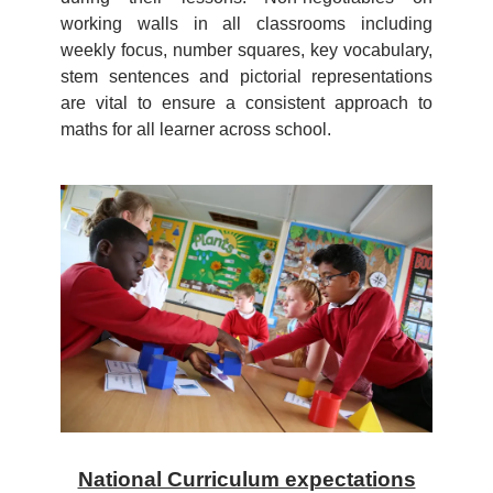
working walls in all classrooms including
weekly focus, number squares, key vocabulary,
stem sentences and pictorial representations
are vital to ensure a consistent approach to
maths for all learner across school.
National Curriculum expectations