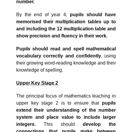
number.
By the end of year 4,
pupils should have
memorised their multiplication tables up to
and including the 12 multiplication table and
show precision and fluency in their work.
Pupils should read and spell mathematical
vocabulary correctly and confidently
, using
their growing word-reading knowledge and their
knowledge of spelling.
Upper Key Stage 2
The principal focus of mathematics teaching in
upper key stage 2 is to ensure that
pupils
extend their understanding of the number
system and place value to include larger
integers.
This should
develop the
connections that pupils make between