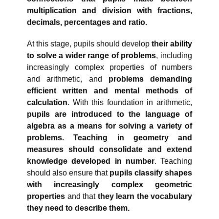
multiplication and division with fractions,
decimals, percentages and ratio.
At this stage, pupils should develop
their ability
to solve a wider range of problems
, including
increasingly complex properties of numbers
and arithmetic, and
problems demanding
efficient written and mental methods of
calculation
. With this foundation in arithmetic,
pupils are introduced to the language of
algebra as a means for solving a variety of
problems.
Teaching in geometry and
measures should consolidate and extend
knowledge developed in number
. Teaching
should also ensure that
pupils classify shapes
with increasingly complex geometric
properties
and that
they learn the vocabulary
they need to describe them.