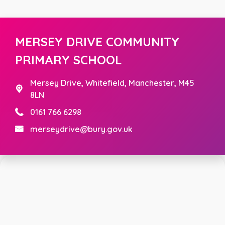
MERSEY DRIVE COMMUNITY
PRIMARY SCHOOL
Mersey Drive,
Whitefield, Manchester, M45
8LN
0161 766 6298
merseydrive@bury.gov.uk