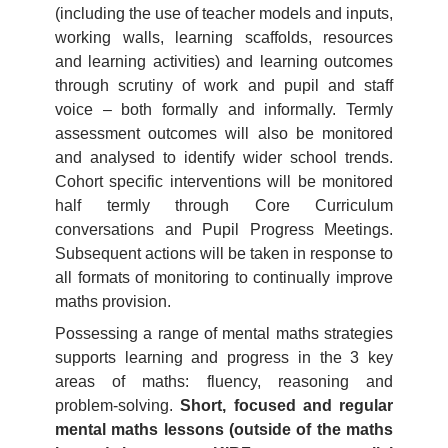
(including the use of teacher models and inputs,
working walls, learning scaffolds, resources
and learning activities) and learning outcomes
through scrutiny of work and pupil and staff
voice – both formally and informally. Termly
assessment outcomes will also be monitored
and analysed to identify wider school trends.
Cohort specific interventions will be monitored
half termly through Core Curriculum
conversations and Pupil Progress Meetings.
Subsequent actions will be taken in response to
all formats of monitoring to continually improve
maths provision.
Possessing a range of mental maths strategies
supports learning and progress in the 3 key
areas of maths: fluency, reasoning and
problem-solving.
Short, focused and regular
mental maths lessons (outside of the maths