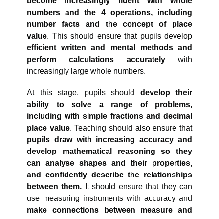
become increasingly fluent with whole
numbers and the 4 operations, including
number facts and the concept of place
value
. This should ensure that pupils develop
efficient written and mental methods and
perform calculations accurately
with
increasingly large whole numbers.
At this stage, pupils should
develop their
ability to solve a range of problems,
including with simple fractions and decimal
place value
. Teaching should also ensure that
pupils draw with increasing accuracy and
develop mathematical reasoning so they
can analyse shapes and their properties,
and confidently describe the relationships
between them.
It should ensure that they can
use measuring instruments with accuracy and
make connections between measure and