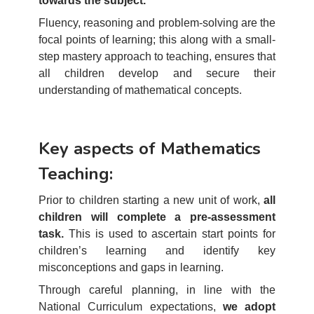
towards the subject.
Fluency, reasoning and problem-solving are the
focal points of learning; this along with a small-
step mastery approach to teaching, ensures that
all children develop and secure their
understanding of mathematical concepts.
Key aspects of Mathematics
Teaching:
Prior to children starting a new unit of work,
all
children will complete a pre-assessment
task.
This is used to ascertain start points for
children’s learning and identify key
misconceptions and gaps in learning.
Through careful planning, in line with the
National Curriculum expectations,
we adopt