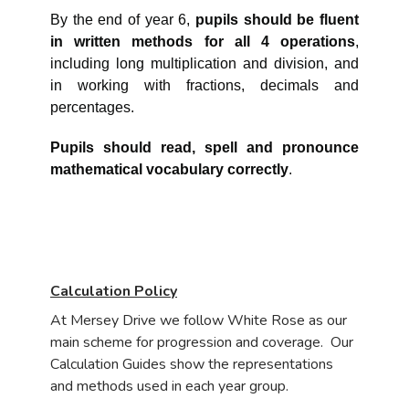
By the end of year 6,
pupils should be fluent
in written methods for all 4 operations
,
including long multiplication and division, and
in working with fractions, decimals and
percentages.
Pupils should read, spell and pronounce
mathematical vocabulary correctly
.
Calculation Policy
At Mersey Drive we follow White Rose as our
main scheme for progression and coverage. Our
Calculation Guides show the representations
and methods used in each year group.