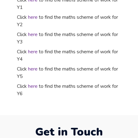
Click
here
to find the maths scheme of work for
Y1
Click
here
to find the maths scheme of work for
Y2
Click
here
to find the maths scheme of work for
Y3
Click
here
to find the maths scheme of work for
Y4
Click
here
to find the maths scheme of work for
Y5
Click
here
to find the maths scheme of work for
Y6
Get in Touch