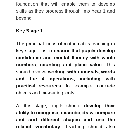
foundation that will enable them to develop
skills as they progress through into Year 1 and
beyond.
Key Stage 1
The principal focus of mathematics teaching in
key stage 1 is to
ensure that pupils develop
confidence and mental fluency with whole
numbers, counting and place value.
This
should involve
working with numerals, words
and the 4 operations, including with
practical resources
[for example, concrete
objects and measuring tools].
At this stage, pupils should
develop their
ability to recognise, describe, draw, compare
and sort different shapes and use the
related vocabulary
. Teaching should also